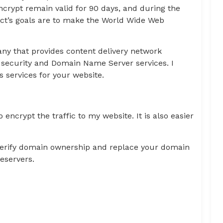
Encrypt remain valid for 90 days, and during the
ect’s goals are to make the World Wide Web
ny that provides content delivery network
t security and Domain Name Server services. I
 services for your website.
encrypt the traffic to my website. It is also easier
 verify domain ownership and replace your domain
eservers.