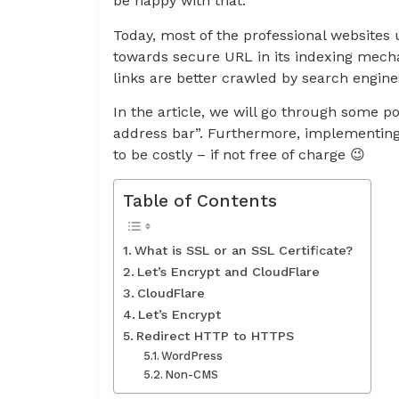
be happy with that.
Today, most of the professional websites u
towards secure URL in its indexing mec
links are better crawled by search engine
In the article, we will go through some pos
address bar”. Furthermore, implementing 
to be costly – if not free of charge 😉
Table of Contents
What is SSL or an SSL Certificate?
Let’s Encrypt and CloudFlare
CloudFlare
Let’s Encrypt
Redirect HTTP to HTTPS
WordPress
Non-CMS