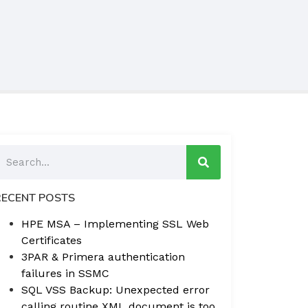
RECENT POSTS
HPE MSA – Implementing SSL Web
Certificates
3PAR & Primera authentication
failures in SSMC
SQL VSS Backup: Unexpected error
calling routine XML document is too