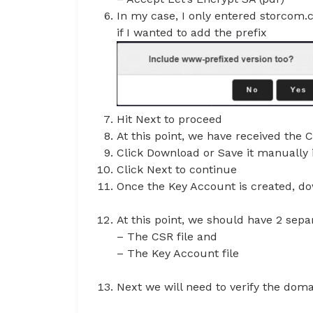
In my case, I only entered storcom
if I wanted to add the prefix
Hit Next to proceed
At this point, we have received the 
Click Download or Save it manually in
Click Next to continue
Once the Key Account is created, do
At this point, we should have 2 separ
– The CSR file and
– The Key Account file
Next we will need to verify the dom