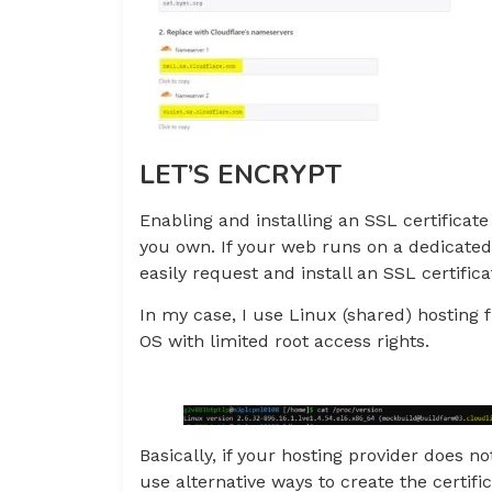
LET’S ENCRYPT
Enabling and installing an SSL certifica
you own. If your web runs on a dedicated
easily request and install an SSL certific
In my case, I use Linux (shared) hostin
OS with limited root access rights.
Basically, if your hosting provider does no
use alternative ways to create the certifi