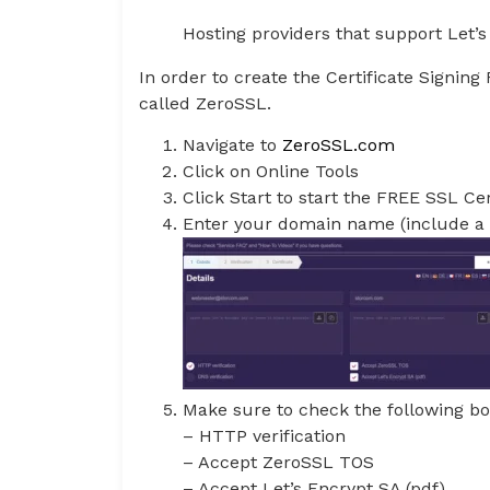
Hosting providers that support Let’
In order to create the Certificate Signin
called ZeroSSL.
Navigate to
ZeroSSL.com
Click on Online Tools
Click Start to start the FREE SSL Ce
Enter your domain name (include a 
Make sure to check the following bo
– HTTP verification
– Accept ZeroSSL TOS
– Accept Let’s Encrypt SA (pdf)