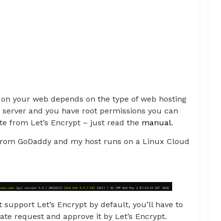
te on your web depends on the type of web hosting
 server and you have root permissions you can
ate from Let’s Encrypt – just read the
manual
.
g from GoDaddy and my host runs on a Linux Cloud
t support Let’s Encrypt by default, you’ll have to
cate request and approve it by Let’s Encrypt.