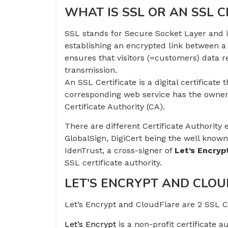
WHAT IS SSL OR AN SSL C
SSL stands for Secure Socket Layer and it
establishing an encrypted link between a
ensures that visitors (=customers) data 
transmission.
An SSL Certificate is a digital certificate 
corresponding web service has the owner
Certificate Authority (CA).
There are different Certificate Authority
GlobalSign, DigiCert being the well kno
IdenTrust, a cross-signer of
Let’s Encryp
SSL certificate authority.
LET’S ENCRYPT AND CLO
Let’s Encrypt and CloudFlare are 2 SSL CA
Let’s Encrypt
is a non-profit certificate a