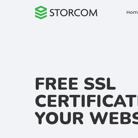
Hom
FREE SSL
CERTIFICAT
YOUR WEBS