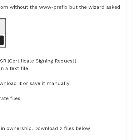
.com without the www-prefix but the wizard asked
CSR (Certificate Signing Request)
 a text file
wnload it or save it manually
ate files
ain ownership. Download 2 files below