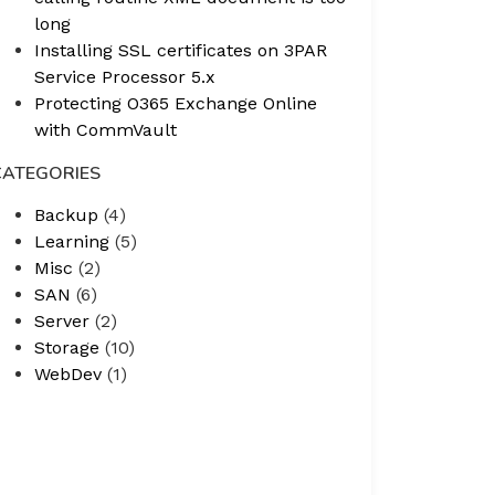
long
Installing SSL certificates on 3PAR
Service Processor 5.x
Protecting O365 Exchange Online
with CommVault
CATEGORIES
Backup
(4)
Learning
(5)
Misc
(2)
SAN
(6)
Server
(2)
Storage
(10)
WebDev
(1)