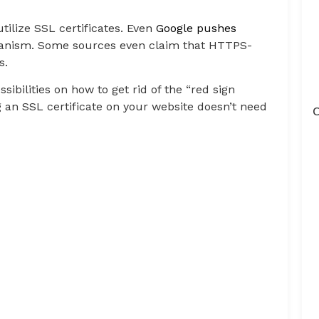
tilize SSL certificates. Even
Google pushes
hanism. Some sources even claim that HTTPS-
s.
sibilities on how to get rid of the “red sign
an SSL certificate on your website doesn’t need