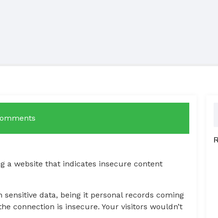
Comments
 a website that indicates insecure content
 sensitive data, being it personal records coming
e connection is insecure. Your visitors wouldn’t