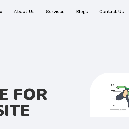
e
About Us
Services
Blogs
Contact Us
E FOR
ITE