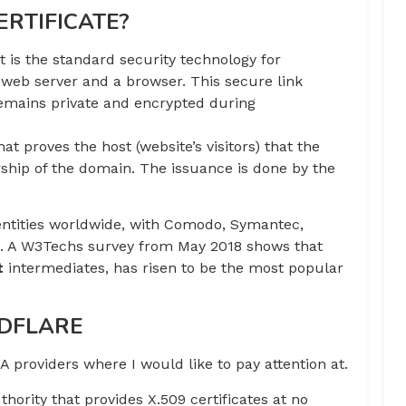
ERTIFICATE?
 is the standard security technology for
 web server and a browser. This secure link
remains private and encrypted during
that proves the host (website’s visitors) that the
ship of the domain. The issuance is done by the
 entities worldwide, with Comodo, Symantec,
wn. A W3Techs survey from May 2018 shows that
t
intermediates, has risen to be the most popular
UDFLARE
 providers where I would like to pay attention at.
uthority that provides X.509 certificates at no