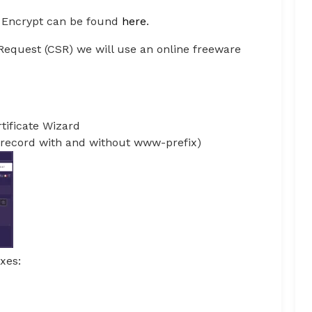
s Encrypt can be found
here
.
g Request (CSR) we will use an online freeware
rtificate Wizard
record with and without www-prefix)
xes: