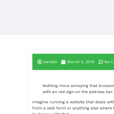
dardan
March 5, 2019
No 
Nothing more annoying that browsing
with an red sign on the address bar.
Imagine running a website that deals with
from a web form or anything else where th