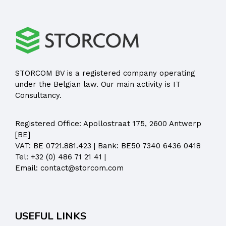
STORCOM BV is a registered company operating
under the Belgian law. Our main activity is IT
Consultancy.
Registered Office:
Apollostraat 175, 2600 Antwerp
[BE]
VAT: BE 0721.881.423 | Bank: BE50 7340 6436 0418
Tel:
+32 (0) 486 71 21 41
|
Email:
contact@storcom.com
USEFUL LINKS