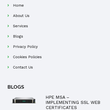
Home
About Us
Services
Blogs
Privacy Policy
Cookies Policies
Contact Us
BLOGS
HPE MSA –
IMPLEMENTING SSL WEB
CERTIFICATES