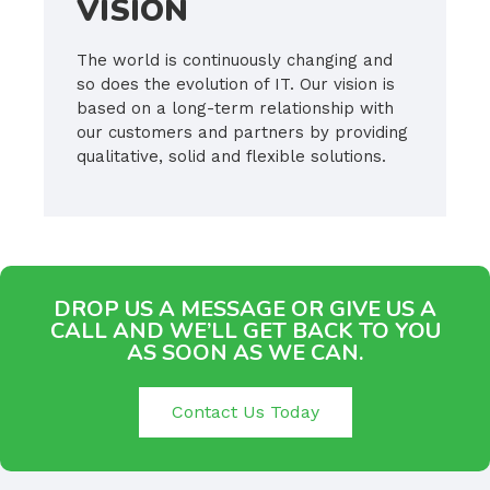
VISION
The world is continuously changing and
so does the evolution of IT. Our vision is
based on a long-term relationship with
our customers and partners by providing
qualitative, solid and flexible solutions.
DROP US A MESSAGE OR GIVE US A
CALL AND WE’LL GET BACK TO YOU
AS SOON AS WE CAN.
Contact Us Today