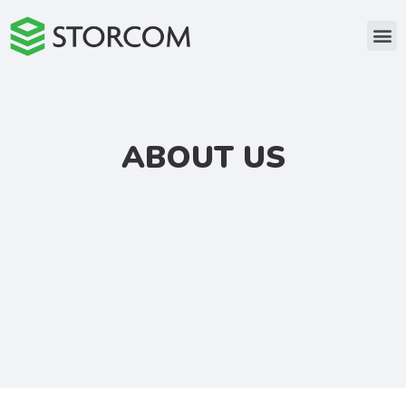
ABOUT US