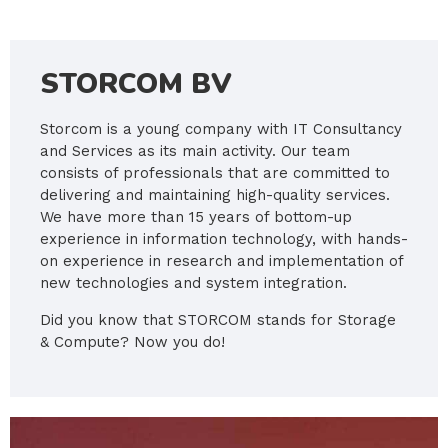
STORCOM BV
Storcom is a young company with IT Consultancy
and Services as its main activity. Our team
consists of professionals that are committed to
delivering and maintaining high-quality services.
We have more than 15 years of bottom-up
experience in information technology, with hands-
on experience in research and implementation of
new technologies and system integration.
Did you know that STORCOM stands for Storage
& Compute? Now you do!