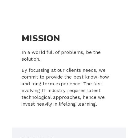
MISSION
In a world full of problems, be the
solution.
By focussing at our clients needs, we
commit to provide the best know-how
and long term experience. The fast
evolving IT industry requires latest
technological approaches, hence we
invest heavily in lifelong learning.