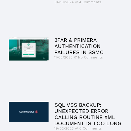
04/10/2024
4 Comments
3PAR & PRIMERA
AUTHENTICATION
FAILURES IN SSMC
11/05/2023
No Comments
SQL VSS BACKUP:
UNEXPECTED ERROR
CALLING ROUTINE XML
DOCUMENT IS TOO LONG
19/02/2023
6 Comments