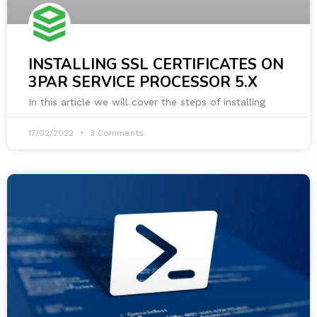
INSTALLING SSL CERTIFICATES ON
3PAR SERVICE PROCESSOR 5.X
In this article we will cover the steps of installing
17/02/2022
3 Comments