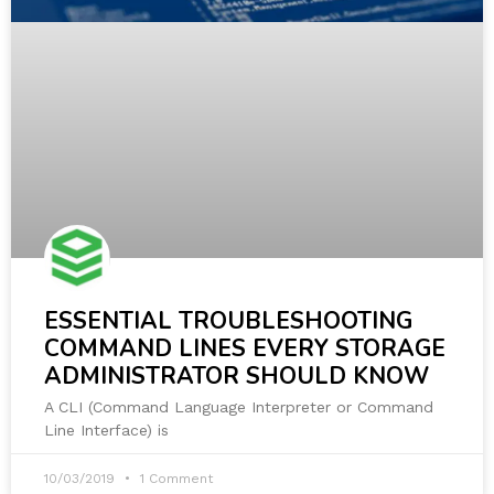
ESSENTIAL TROUBLESHOOTING
COMMAND LINES EVERY STORAGE
ADMINISTRATOR SHOULD KNOW
A CLI (Command Language Interpreter or Command
Line Interface) is
10/03/2019
1 Comment