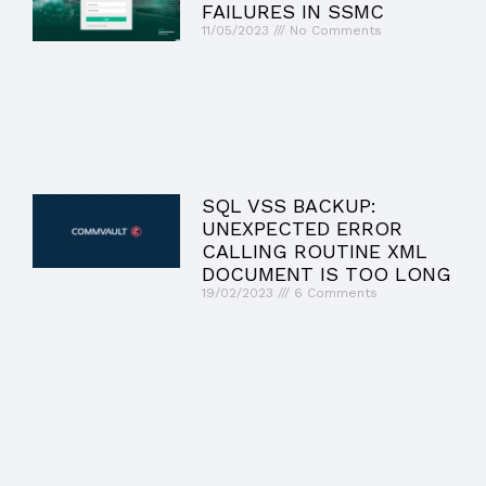
FAILURES IN SSMC
11/05/2023
No Comments
SQL VSS BACKUP:
UNEXPECTED ERROR
CALLING ROUTINE XML
DOCUMENT IS TOO LONG
19/02/2023
6 Comments