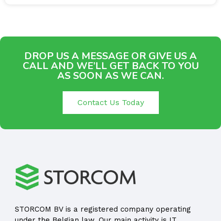
DROP US A MESSAGE OR GIVE US A
CALL AND WE’LL GET BACK TO YOU
AS SOON AS WE CAN.
Contact Us Today
STORCOM BV is a registered company operating
under the Belgian law. Our main activity is IT