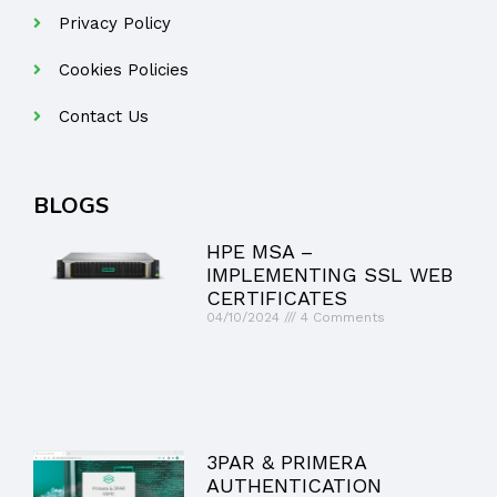
Privacy Policy
Cookies Policies
Contact Us
BLOGS
HPE MSA –
IMPLEMENTING SSL WEB
CERTIFICATES
04/10/2024
4 Comments
3PAR & PRIMERA
AUTHENTICATION