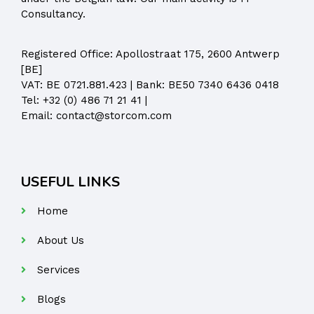
Consultancy.
Registered Office:
Apollostraat 175, 2600 Antwerp
[BE]
VAT: BE 0721.881.423 | Bank: BE50 7340 6436 0418
Tel:
+32 (0) 486 71 21 41
|
Email:
contact@storcom.com
USEFUL LINKS
Home
About Us
Services
Blogs